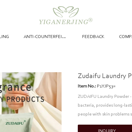
LING
ANTI-COUNTERFEITING
FEEDBACK
COMP
Zudaifu Laundry 
Item No.:
P1YJP53=
ZUDAIFU Laundry Powder - 1
bacteria, provides long-last
people with skin problems s
INQUIRY