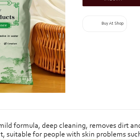
Buy At Shop
d formula, deep cleaning, removes dirt and 
ct, suitable for people with skin problems suc