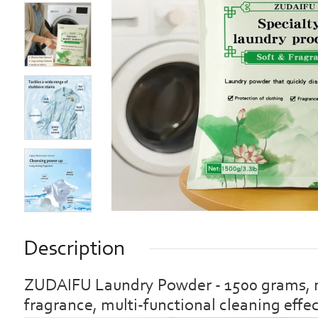
Description
ZUDAIFU Laundry Powder - 1500 grams, mil
fragrance, multi-functional cleaning effe