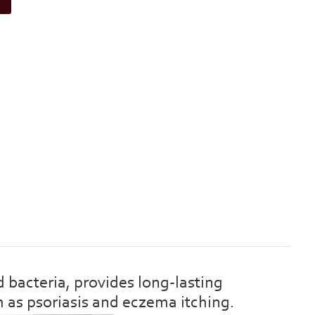
bacteria, provides long-lasting
h as psoriasis and eczema itching.