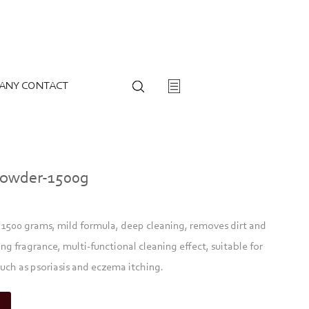
ANY CONTACT
Powder-1500g
500 grams, mild formula, deep cleaning, removes dirt and
ing fragrance, multi-functional cleaning effect, suitable for
uch as psoriasis and eczema itching.