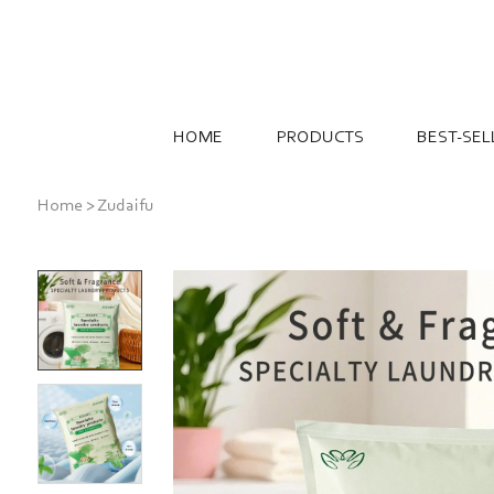
HOME
PRODUCTS
BEST-SEL
Home
>
Zudaifu