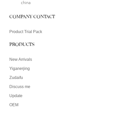
china
COMPANY CONTACT
Product Trial Pack
PRODUCTS
New Arrivals
Yiganerjing
Zudaifu
Discuss me
Update
OEM