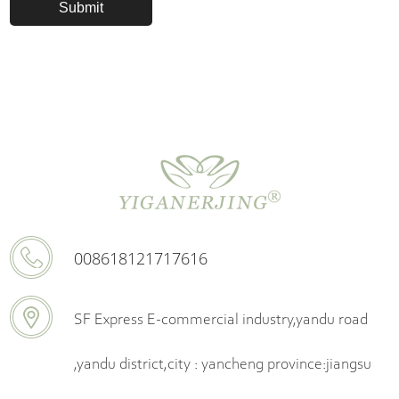
008618121717616
SF Express E-commercial industry,yandu road
,yandu district,city : yancheng province:jiangsu