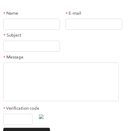
Name
E-mail
*
*
Subject
*
Message
*
Verification code
*