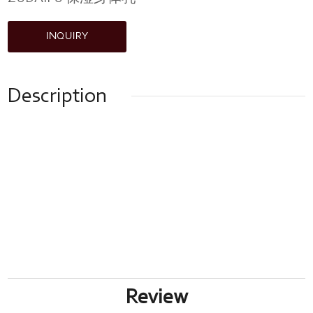
INQUIRY
Description
Review