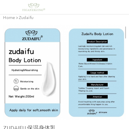
Home
>
Zudaifu
ZUDAIFU 保湿身体乳