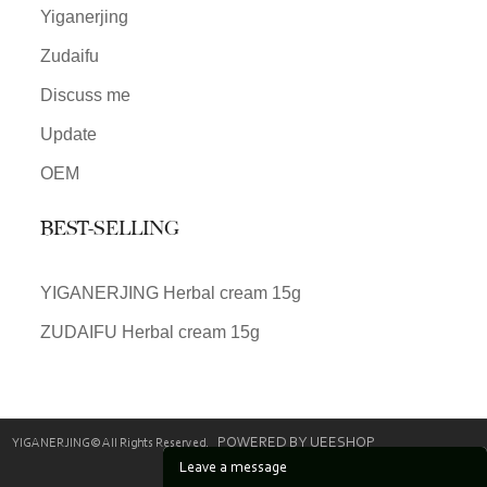
Yiganerjing
Zudaifu
Discuss me
Update
OEM
BEST-SELLING
YIGANERJING Herbal cream 15g
ZUDAIFU Herbal cream 15g
POWERED BY UEESHOP
YIGANERJING© All Rights Reserved.
Leave a message