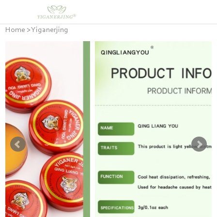
Home
>
Yiganerjing