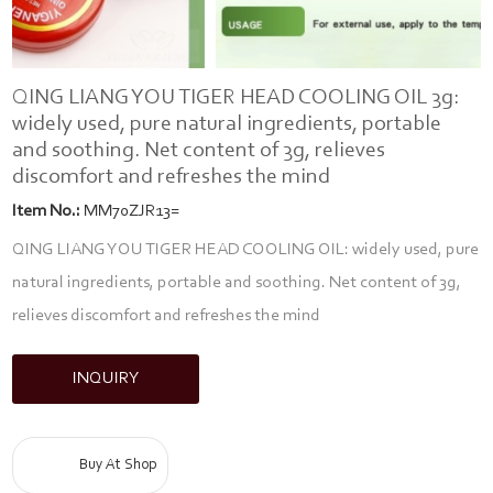
QING LIANG YOU TIGER HEAD COOLING OIL 3g:
widely used, pure natural ingredients, portable
and soothing. Net content of 3g, relieves
discomfort and refreshes the mind
Item No.:
MM70ZJR13=
QING LIANG YOU TIGER HEAD COOLING OIL: widely used, pure
natural ingredients, portable and soothing. Net content of 3g,
relieves discomfort and refreshes the mind
INQUIRY
Buy At Shop