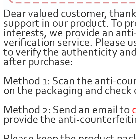
Dear valued customer, thank 
support in our product. To pr
interests, we provide an anti
verification service. Please 
to verify the authenticity and
after purchase:
Method 1: Scan the anti-coun
on the packaging and check on
Method 2: Send an email to
c
provide the anti-counterfeitin