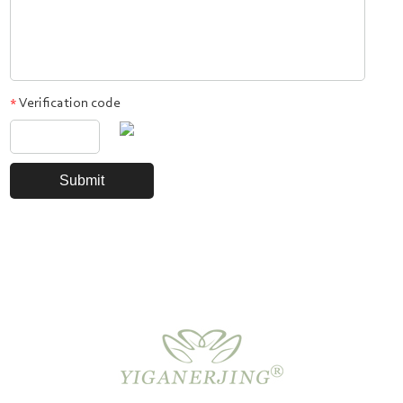
Verification code
*