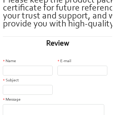
Please keep the product pac
certificate for future referen
your trust and support, and w
provide you with high-quality
Review
Name
E-mail
*
*
Subject
*
Message
*