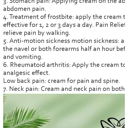
3. Stomach pain: Applying cream on the ab
abdomen pain.
4. Treatment of frostbite: apply the cream t
effective for 1, 2 or 3 days a day. Pain Reli
relieve pain by walking.
5. Anti-motion sickness motion sickness: ap
the navel or both forearms half an hour bef
and vomiting.
6. Rheumatoid arthritis: Apply the cream to t
analgesic effect.
Low back pain: cream for pain and spine.
7. Neck pain: Cream and neck pain on both 