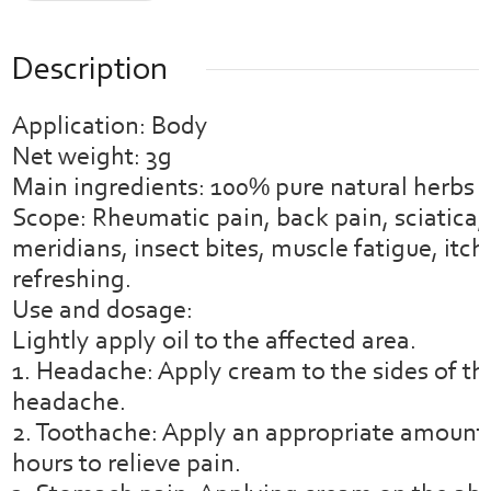
Description
Application: Body
Net weight: 3g
Main ingredients: 100% pure natural herbs
Scope: Rheumatic pain, back pain, sciatica, 
meridians, insect bites, muscle fatigue, itchi
refreshing.
Use and dosage:
Lightly apply oil to the affected area.
1. Headache: Apply cream to the sides of th
headache.
2. Toothache: Apply an appropriate amount o
hours to relieve pain.