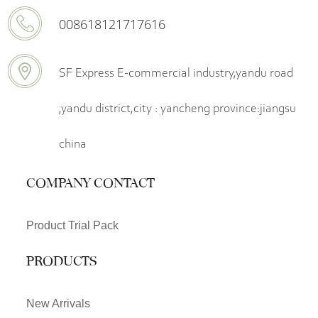
008618121717616
SF Express E-commercial industry,yandu road
,yandu district,city : yancheng province:jiangsu
china
COMPANY CONTACT
Product Trial Pack
PRODUCTS
New Arrivals