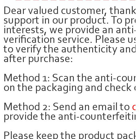
Dear valued customer, thank 
support in our product. To pr
interests, we provide an anti
verification service. Please 
to verify the authenticity and
after purchase:
Method 1: Scan the anti-coun
on the packaging and check on
Method 2: Send an email to
c
provide the anti-counterfeitin
Please keep the product pac