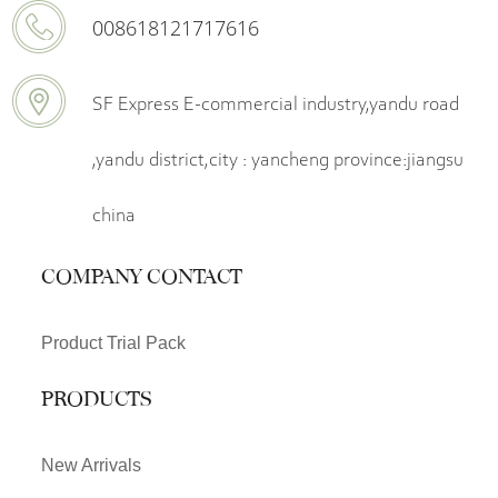
008618121717616
SF Express E-commercial industry,yandu road
,yandu district,city : yancheng province:jiangsu
china
COMPANY CONTACT
Product Trial Pack
PRODUCTS
New Arrivals