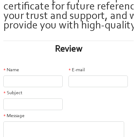
certificate for future referen
your trust and support, and w
provide you with high-quality
Review
Name
E-mail
*
*
Subject
*
Message
*