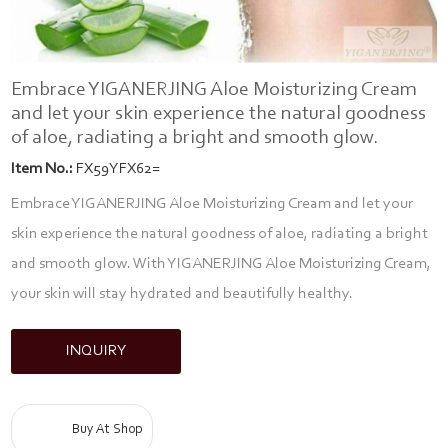
Embrace YIGANERJING Aloe Moisturizing Cream
and let your skin experience the natural goodness
of aloe, radiating a bright and smooth glow.
Item No.:
FX59YFX62=
Embrace YIGANERJING Aloe Moisturizing Cream and let your
skin experience the natural goodness of aloe, radiating a bright
and smooth glow. With YIGANERJING Aloe Moisturizing Cream,
your skin will stay hydrated and beautifully healthy.
INQUIRY
Buy At Shop