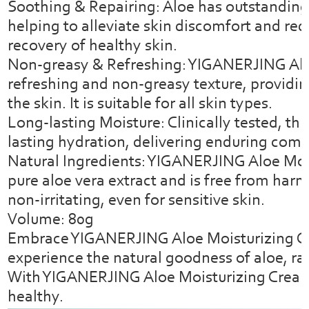
Soothing & Repairing: Aloe has outstanding
helping to alleviate skin discomfort and red
recovery of healthy skin.
Non-greasy & Refreshing: YIGANERJING Alo
refreshing and non-greasy texture, providin
the skin. It is suitable for all skin types.
Long-lasting Moisture: Clinically tested, th
lasting hydration, delivering enduring comfo
Natural Ingredients: YIGANERJING Aloe Moi
pure aloe vera extract and is free from har
non-irritating, even for sensitive skin.
Volume: 80g
Embrace YIGANERJING Aloe Moisturizing Cr
experience the natural goodness of aloe, ra
With YIGANERJING Aloe Moisturizing Cream, 
healthy.