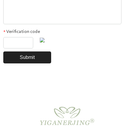
Verification code
*