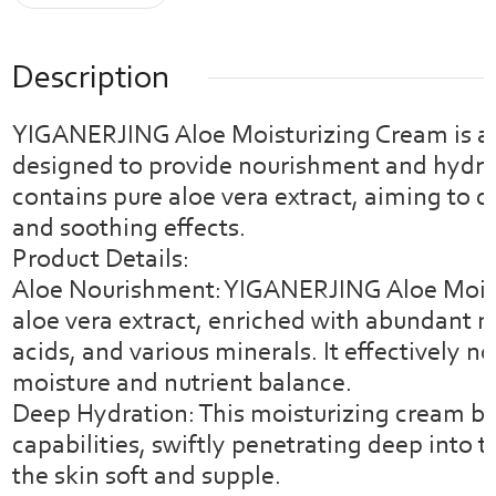
Description
YIGANERJING Aloe Moisturizing Cream is a 
designed to provide nourishment and hydrati
contains pure aloe vera extract, aiming to 
and soothing effects.
Product Details:
Aloe Nourishment: YIGANERJING Aloe Moist
aloe vera extract, enriched with abundant n
acids, and various minerals. It effectively n
moisture and nutrient balance.
Deep Hydration: This moisturizing cream bo
capabilities, swiftly penetrating deep into t
the skin soft and supple.