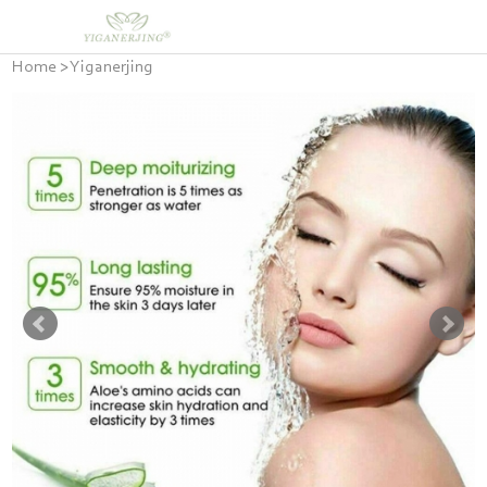
Home
>
Yiganerjing