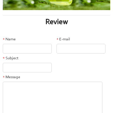
Review
Name
E-mail
*
*
Subject
*
Message
*