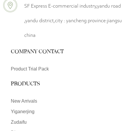
SF Express E-commercial industry,yandu road
,yandu district,city : yancheng province:jiangsu
china
COMPANY CONTACT
Product Trial Pack
PRODUCTS
New Arrivals
Yiganerjing
Zudaifu