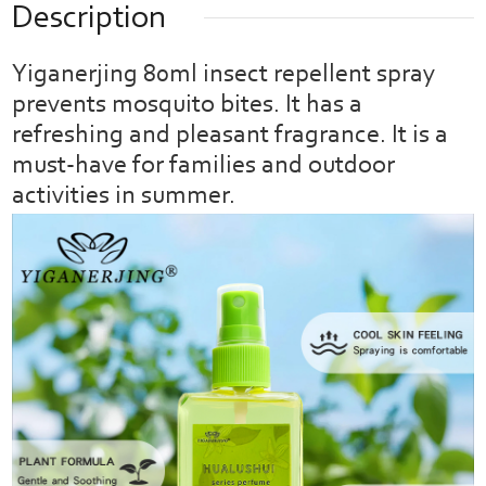
Description
Yiganerjing 80ml insect repellent spray
prevents mosquito bites. It has a
refreshing and pleasant fragrance. It is a
must-have for families and outdoor
activities in summer.