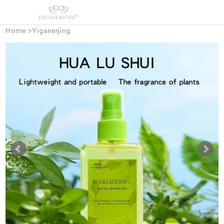
Home
>
Yiganerjing