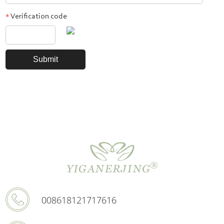
Verification code
*
008618121717616