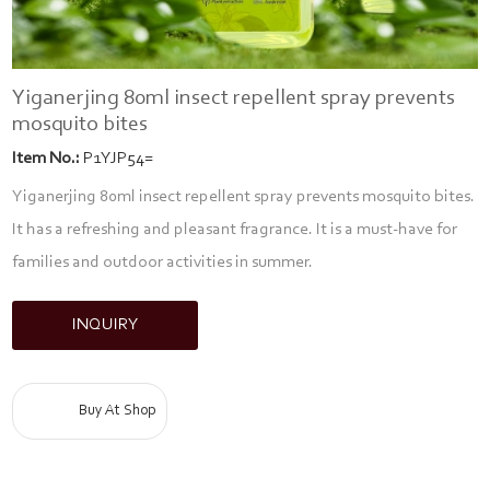
Yiganerjing 80ml insect repellent spray prevents
mosquito bites
Item No.:
P1YJP54=
Yiganerjing 80ml insect repellent spray prevents mosquito bites.
It has a refreshing and pleasant fragrance. It is a must-have for
families and outdoor activities in summer.
INQUIRY
Buy At Shop