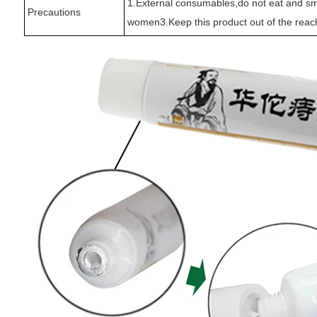
1.External consumables,do not eat and sme
Precautions
women3.Keep this product out of the reach