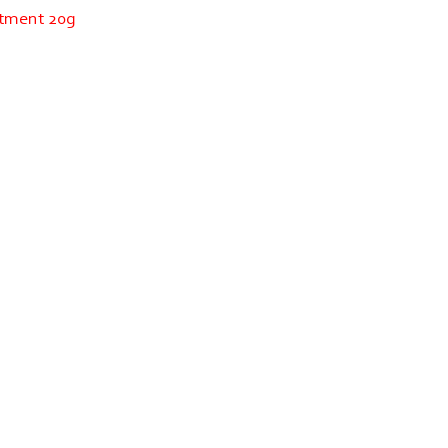
ntment 20g