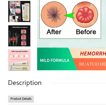
Description
Product Details