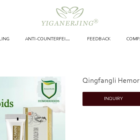
LING
ANTI-COUNTERFEITING
FEEDBACK
COMP
Qingfangli Hemor
INQUIRY