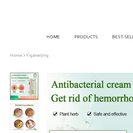
HOME
PRODUCTS
BEST-SEL
Home
>
Yiganerjing