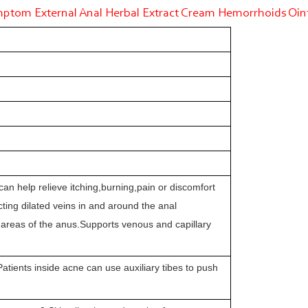
tom External Anal Herbal Extract Cream Hemorrhoids Oi
t,can help relieve itching,burning,pain or discomfort
ting dilated veins in and around the anal
ve areas of the anus.Supports venous and capillary
atients inside acne can use auxiliary tibes to push