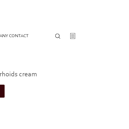
ANY CONTACT
rhoids cream