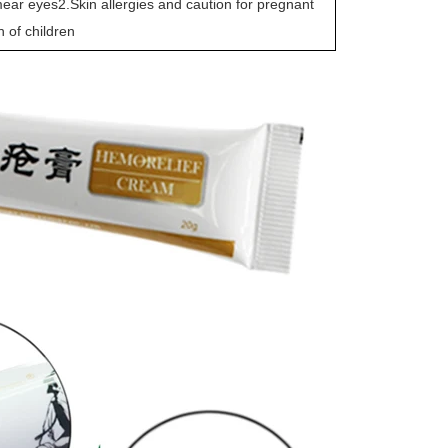
ar eyes2.Skin allergies and caution for pregnant
 of children