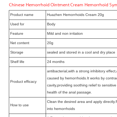
Chinese Hemorrhoid Ointment Cream Hemorrhoid Symp
Product name
Huazhen Hemorrhoids Cream 20g
Used for
Body
Feature
Mild and non irritation
Net content
20g
Storage
sealed and stored in a cool and dry place
Shelf life
24 months
antibacterial,with a strong inhibitory effec
caused by hemorrhoids.It works by contrac
Product efficacy
cavity,providing soothing relief to sensiti
health of the anal passage.
Clean the desired area and apply directly.P
How to use
into hemorrhoids