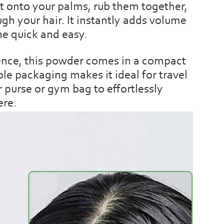
t onto your palms, rub them together,
gh your hair. It instantly adds volume
ne quick and easy.
ence, this powder comes in a compact
ble packaging makes it ideal for travel
r purse or gym bag to effortlessly
ere.