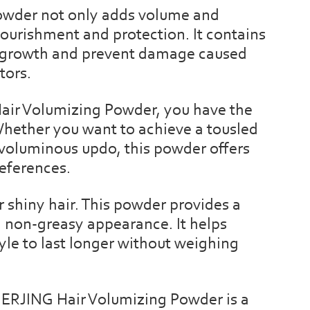
powder not only adds volume and
nourishment and protection. It contains
r growth and prevent damage caused
tors.
Hair Volumizing Powder, you have the
Whether you want to achieve a tousled
 a voluminous updo, this powder offers
references.
 shiny hair. This powder provides a
l, non-greasy appearance. It helps
tyle to last longer without weighing
NERJING Hair Volumizing Powder is a