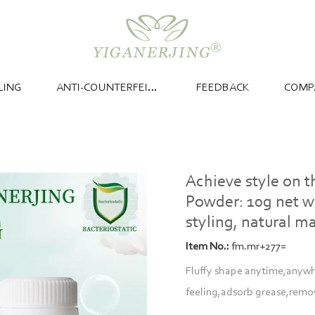
LING
ANTI-COUNTERFEITING
FEEDBACK
COMP
Achieve style on 
Powder: 10g net we
styling, natural ma
Item No.:
fm.mr+277=
Fluffy shape anytime,anywher
feeling,adsorb grease,remo