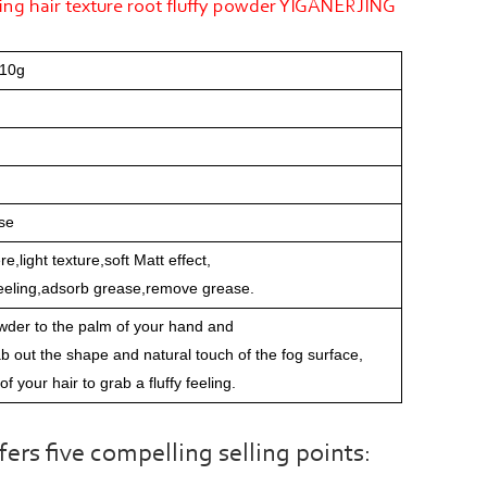
hing hair texture root fluffy powder YIGANERJING
 10g
se
,light texture,soft Matt effect,
 feeling,adsorb grease,remove grease.
wder to the palm of your hand and
rab out the shape and natural touch of the fog surface,
 of your hair to grab a fluffy feeling.
s five compelling selling points: