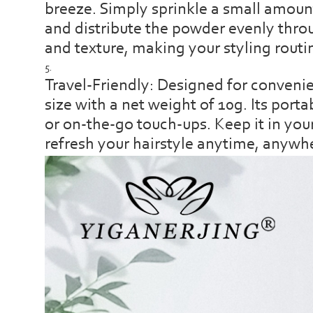
breeze. Simply sprinkle a small amoun
and distribute the powder evenly throu
and texture, making your styling routi
Travel-Friendly: Designed for conveni
size with a net weight of 10g. Its porta
or on-the-go touch-ups. Keep it in you
refresh your hairstyle anytime, anywh