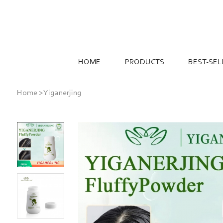
HOME
PRODUCTS
BEST-SEL
Home
>
Yiganerjing