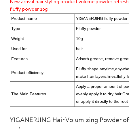
New arrival hair styling product volume powder refres
fluffy powder 10g
Product name
YIGANERJING fluffy powder
Type
Fluffy powder
Weight
10g
Used for
hair
Features
Adsorb grease, remove grea
Fluffy shape anytime,anywhere
Product efficiency
make hair layers,lines,fluffy
Apply a proper amount of po
The Main Features
evenly apply it to dry hair.G
or apply it directly to the root
YIGANERJING Hair Volumizing Powder offer