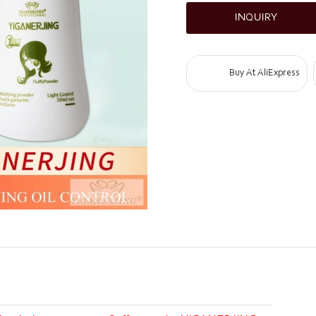
INQUIRY
Buy At AliExpress