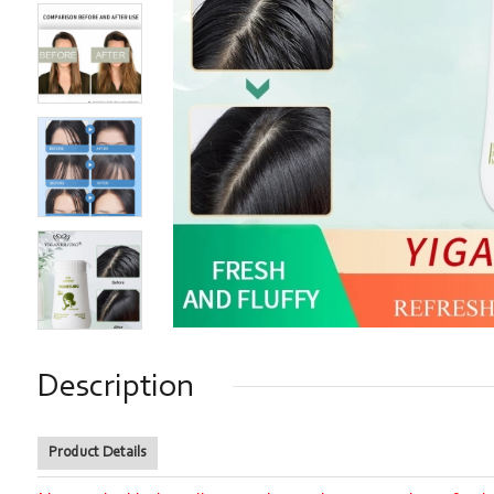
Description
Product Details