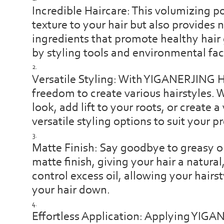
Incredible Haircare: This volumizing 
texture to your hair but also provides 
ingredients that promote healthy hai
by styling tools and environmental fac
Versatile Styling: With YIGANERJING 
freedom to create various hairstyles. 
look, add lift to your roots, or create
versatile styling options to suit your p
Matte Finish: Say goodbye to greasy or
matte finish, giving your hair a natura
control excess oil, allowing your hairs
your hair down.
Effortless Application: Applying YIGA