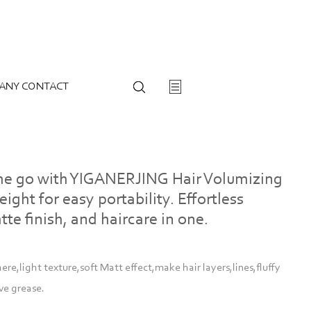
ANY CONTACT
the go with YIGANERJING Hair Volumizing
ight for easy portability. Effortless
tte finish, and haircare in one.
e,light texture,soft Matt effect,make hair layers,lines,fluffy
ve grease.