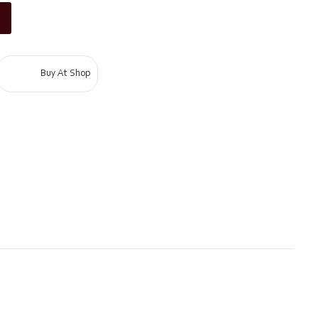
Buy At Shop