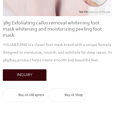
38g Exfoliating callus removal whitening foot
mask whitening and moisturizing peeling foot
mask
YIGANERJING is a classic foot mask brand with a unique formula
designed to moisturize, nourish, and exfoliate for deep repair. Its
38g/bag product helps create smooth and beautiful feet.
INQUIRY
Buy At AliExpress
Buy At Shop