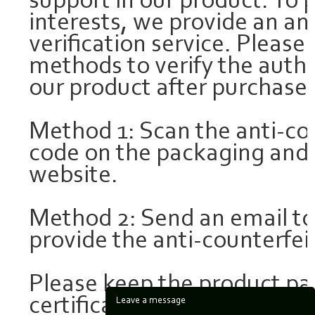
support in our product. To 
interests, we provide an an
verification service. Please
methods to verify the authen
our product after purchase:
Method 1: Scan the anti-co
code on the packaging and c
website.
Method 2: Send an email t
provide the anti-counterfeit
Please keep the product p
certificate for future refer
Leave a message