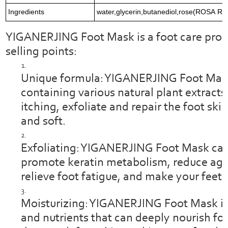
Ingredients
water,glycerin,butanediol,rose(ROSA RUG
YIGANERJING Foot Mask is a foot care produ
selling points:
Unique formula: YIGANERJING Foot Mask
containing various natural plant extracts
itching, exfoliate and repair the foot sk
and soft.
Exfoliating: YIGANERJING Foot Mask can 
promote keratin metabolism, reduce agin
relieve foot fatigue, and make your feet 
Moisturizing: YIGANERJING Foot Mask is r
and nutrients that can deeply nourish foo