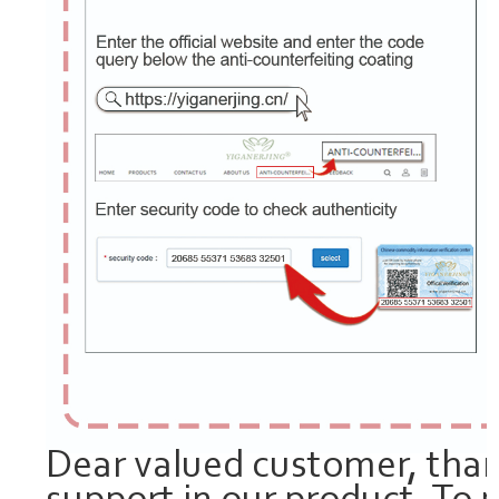
Dear valued customer, than