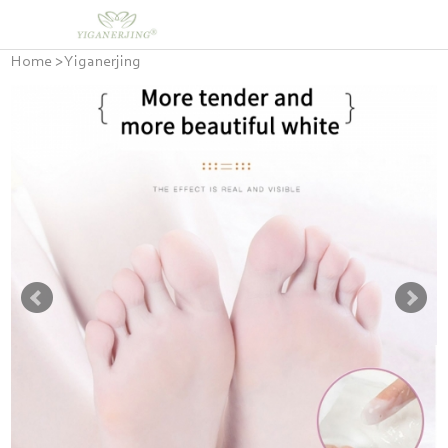
Home
>
Yiganerjing