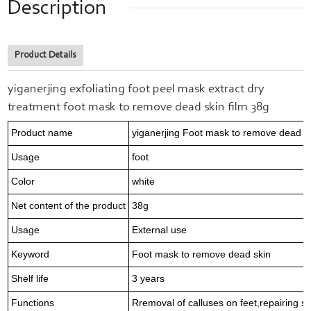
Description
Product Details
yiganerjing exfoliating foot peel mask extract dry
treatment foot mask to remove dead skin film 38g
Product name
yiganerjing Foot mask to remove dead s
Usage
foot
Color
white
Net content of the product
38g
Usage
External use
Keyword
Foot mask to remove dead skin
Shelf life
3 years
Functions
Rremoval of calluses on feet,repairing s