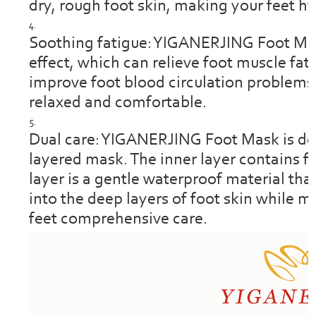
dry, rough foot skin, making your feet hy
Soothing fatigue: YIGANERJING Foot Mas
effect, which can relieve foot muscle fat
improve foot blood circulation problems
relaxed and comfortable.
Dual care: YIGANERJING Foot Mask is des
layered mask. The inner layer contains f
layer is a gentle waterproof material tha
into the deep layers of foot skin while 
feet comprehensive care.